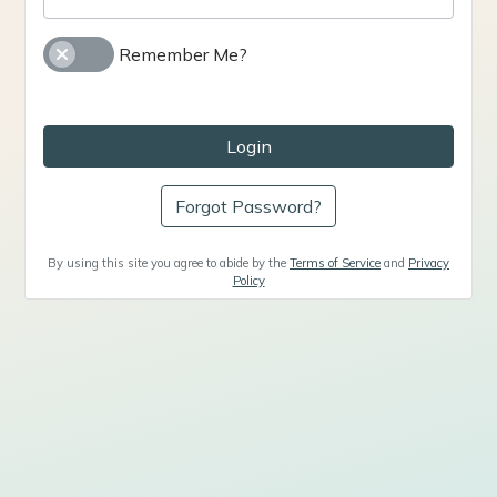
Remember Me?
Login
Forgot Password?
By using this site you agree to abide by the
Terms of Service
and
Privacy
Policy