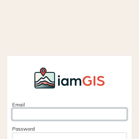
Email
Password